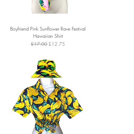
Boyfriend Pink Sunflower Rave Festival
Hawaiian Shirt
Regular Price
Sale Price
£17.00
£12.75