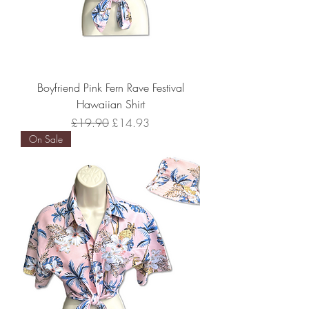
Boyfriend Pink Fern Rave Festival
Hawaiian Shirt
Regular Price
Sale Price
£19.90
£14.93
On Sale