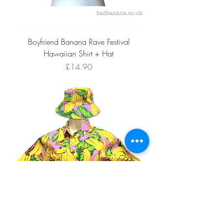
Boyfriend Banana Rave Festival
Hawaiian Shirt + Hat
Price
£14.90