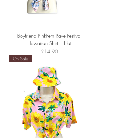
Boyfriend PinkFern Rave Festival
Hawaiian Shirt + Hat
Price
£14.90
On Sale