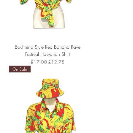
Boyfriend Style Red Banana Rave
Festival Hawaiian Shirt
Regular Price
Sale Price
£17.00
£12.75
On Sale