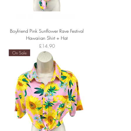
Boyfriend Pink Sunflower Rave Festival
Hawaiian Shirt + Hat
Price
£14.90
On Sale