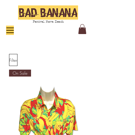
Festival. Rave. Beach
Filter
On Sale