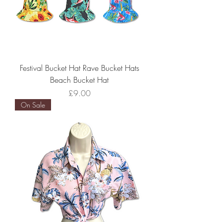
Festival Bucket Hat Rave Bucket Hats
Beach Bucket Hat
Price
£9.00
On Sale