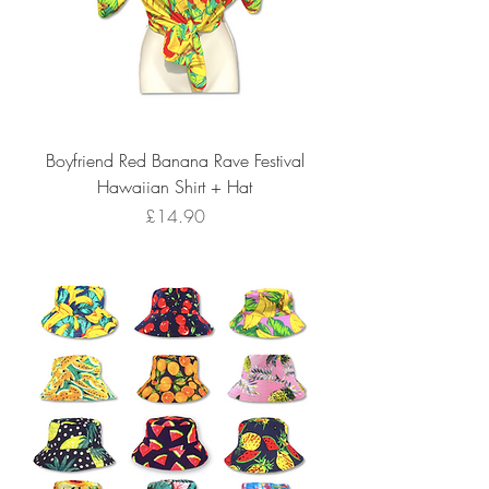
Boyfriend Red Banana Rave Festival
Hawaiian Shirt + Hat
Price
£14.90