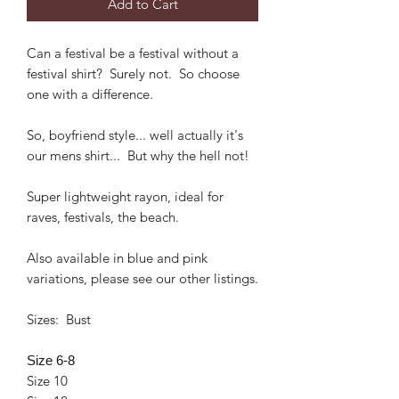
Add to Cart
Can a festival be a festival without a
festival shirt? Surely not. So choose
one with a difference.
So, boyfriend style... well actually it's
our mens shirt... But why the hell not!
Super lightweight rayon, ideal for
raves, festivals, the beach.
Also available in blue and pink
variations, please see our other listings.
Sizes: Bust
Size 6-8
Size 10