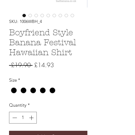
SKU: 1006WBH_4
Boyfriend Style
Banana Festival
Hawaiian Shirt
Regular
Sale
 £19.90 
£14.93
Price
Price
Size
*
Quantity
*