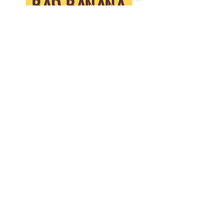
buy cheaper on ebay, you are not
buying the same quality, or care.
Collaborate
Contact
Store Policies
Privacy Policy
Join us on
social!
The BB Newsletter
Get on the list! Opt-in to our newsletter. You are
agreeing to receive updates, news and offers
via email. We never share your details with