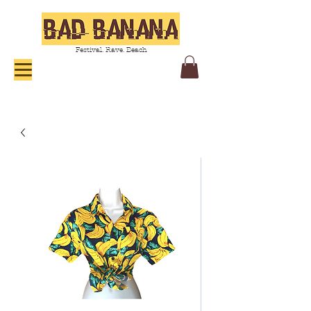
Festival. Rave. Beach