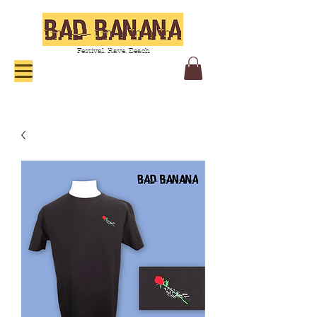
Festival. Rave. Beach