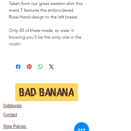
Taken form our great western shirt this
mens T features the embroidered
Rose-Hand design to the left breast.
Only 20 of these made, so wear it
knowing you'll be the oinly one in the
room!
Collaborate
Contact
Store Policies