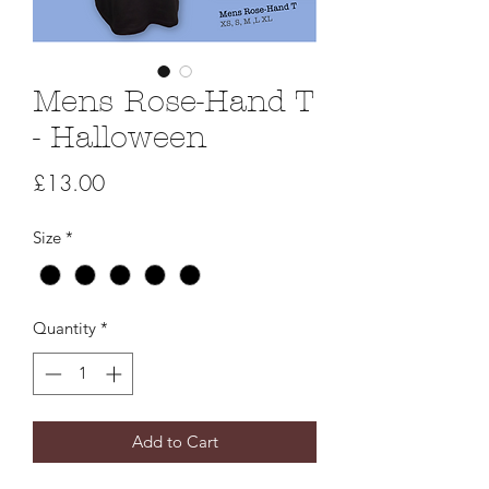
Mens Rose-Hand T
- Halloween
Price
£13.00
Size
*
Quantity
*
Add to Cart