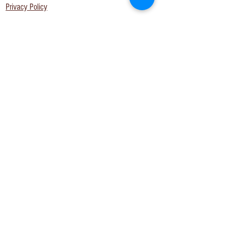
Privacy Policy
Join us on
social!
The BB Newsletter
Get on the list! Opt-in to our newsletter. You are
agreeing to receive updates, news and offers
via email. We never share your details with
anyone else. Read our Privacy Policy.
Subscribe Now
View Privacy Policy here.