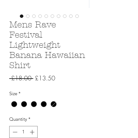
Mens Rave
Festival
Lightweight
Banana Hawaiian
Shirt
Regular
Sale
 £18.00 
£13.50
Price
Price
Size
*
Quantity
*