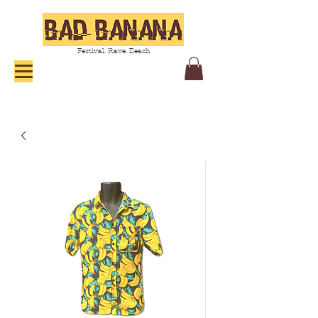
Festival. Rave. Beach