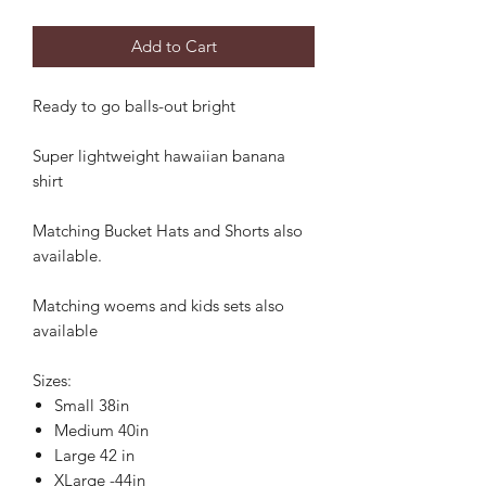
Add to Cart
Ready to go balls-out bright
Super lightweight hawaiian banana
shirt
Matching Bucket Hats and Shorts also
available.
Matching woems and kids sets also
available
Sizes:
Small 38in
Medium 40in
Large 42 in
XLarge -44in