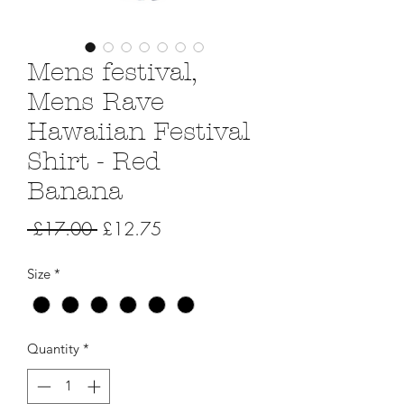
Mens festival,
Mens Rave
Hawaiian Festival
Shirt - Red
Banana
Regular
Sale
 £17.00 
£12.75
Price
Price
Size
*
Quantity
*