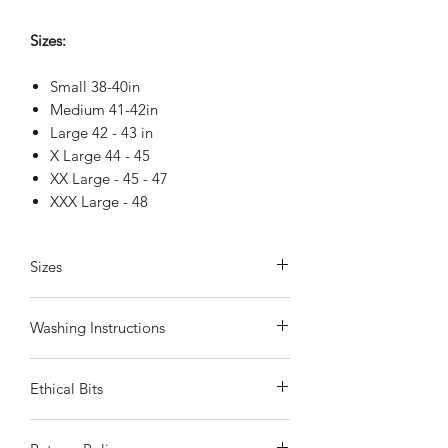
Sizes:
Small 38-40in
Medium 41-42in
Large 42 - 43 in
X Large 44 - 45
XX Large - 45 - 47
XXX Large - 48
Sizes
These are loose-fitting Hawaiian shirts
Washing Instructions
Small
- fits chest 36
Medium
- fits chest 40
Wash in cool or warm water
by hand
.
Large
- fits chest 42
Ethical Bits
Do not tumble dry. Iron on coolest
XLarge
- fits chest 44
setting
XXLarge
- fits chest 46
All our shirts are handmade in Vietnam