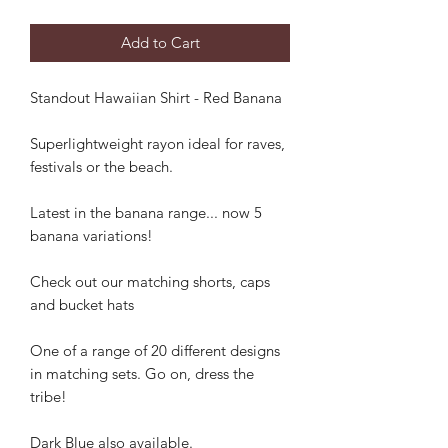
Add to Cart
Standout Hawaiian Shirt - Red Banana
Superlightweight rayon ideal for raves,
festivals or the beach.
Latest in the banana range... now 5
banana variations!
Check out our matching shorts, caps
and bucket hats
One of a range of 20 different designs
in matching sets. Go on, dress the
tribe!
Dark Blue also available.