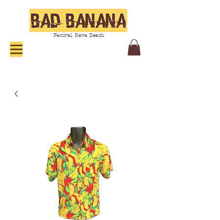
Festival. Rave. Beach