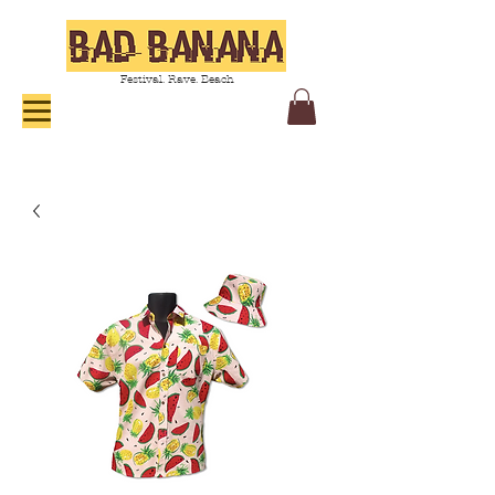
Festival. Rave. Beach