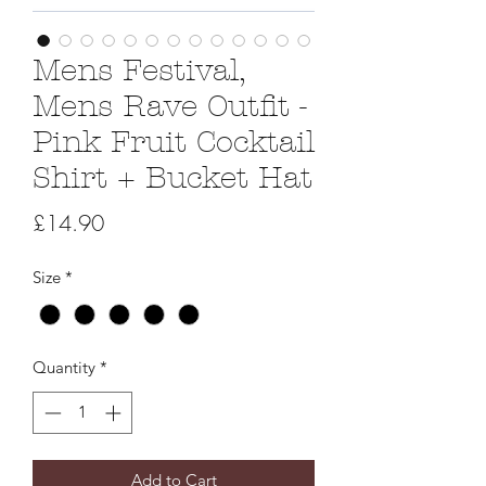
Mens Festival,
Mens Rave Outfit -
Pink Fruit Cocktail
Shirt + Bucket Hat
Price
£14.90
Size
*
Quantity
*
Add to Cart