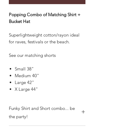
Popping Combo of Matching Shirt +
Bucket Hat
Superlightweight cotton/rayon ideal
for raves, festivals or the beach.
See our matching shorts
Small 38"
Medium 40"
Large 42"
X Large 44"
Funky Shirt and Short combo... be
the party!