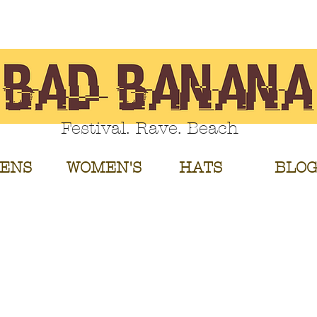
Festival. Rave. Beach
ENS
WOMEN'S
HATS
BLO