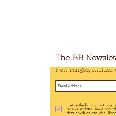
The BB Newslet
New ranges, exclusiv
Get on the list! Opt-in to our 
receive updates, news and of
details with anyone else. Read