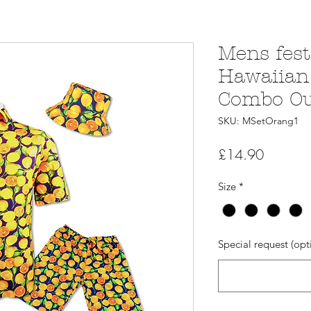
Mens fest
Hawaiian 
Combo Out
SKU: MSetOrang1
Price
£14.90
Size
*
Special request (opt