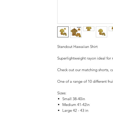
Standout Hawaiian Shirt
Superlightweight rayon ideal for r
Check out our matching shorts, c
One of a range of 10 different frui
Sizes:
Small 38-40in
Medium 41-42in
Large 42 - 43 in