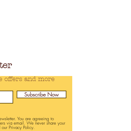
ter
e offers and more
Subscribe Now
newsletter. You are agreeing to
fers via email. We never share your
 our Privacy Policy.