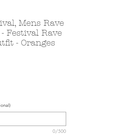
ival, Mens Rave
- Festival Rave
fit - Oranges
ional)
0/500