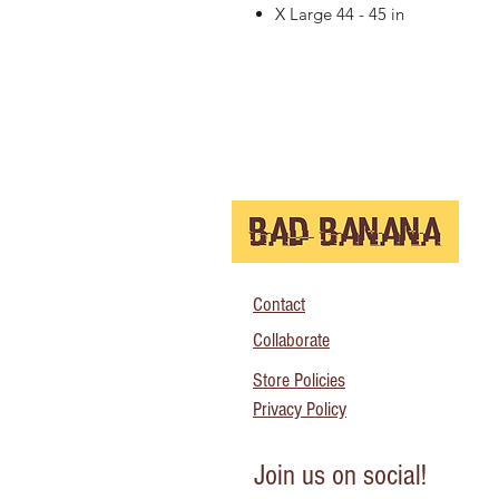
X Large 44 - 45 in
Contact
Collaborate
Store Policies
Privacy Policy
Join us on social!