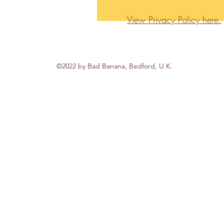
View Privacy Policy here.
©2022 by Bad Banana, Bedford, U.K.