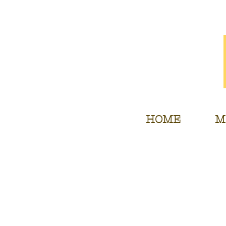
HOME
M