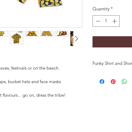
Quantity
*
Funky Shirt and Shor
aves, festivals or on the beach.
aps, bucket hats and face masks.
t flavours... go on, dress the tribe!