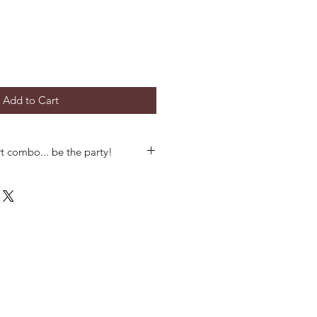
Add to Cart
t combo... be the party!