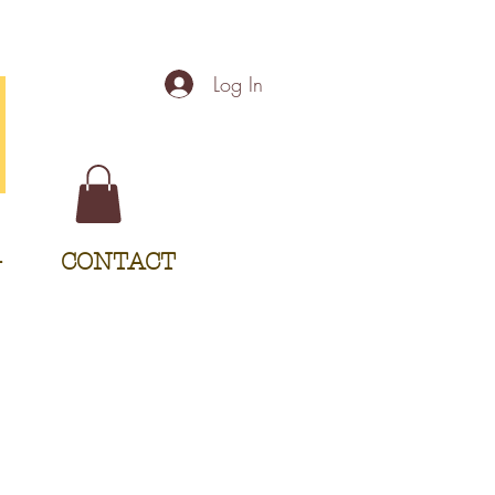
Log In
G
CONTACT