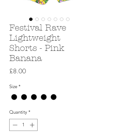
Festival Rave
Lightweight
Shorts - Pink
Banana
Price
£8.00
Size
*
Quantity
*