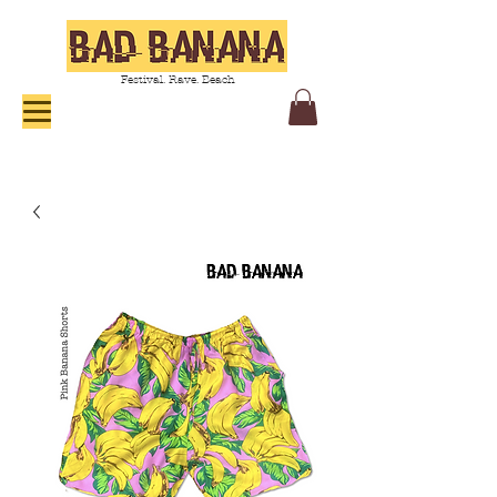
Festival. Rave. Beach