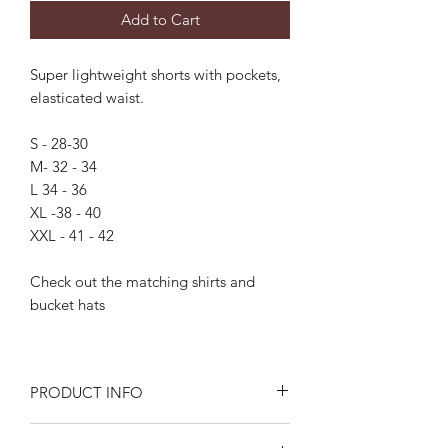
Add to Cart
Super lightweight shorts with pockets,
elasticated waist.
S - 28-30
M- 32 - 34
L 34 - 36
XL -38 - 40
XXL - 41 - 42
Check out the matching shirts and
bucket hats
PRODUCT INFO