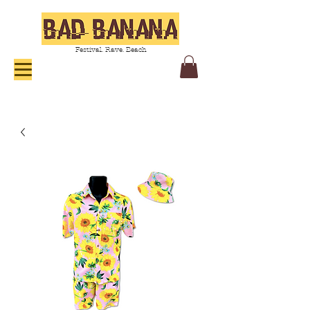
Festival. Rave. Beach