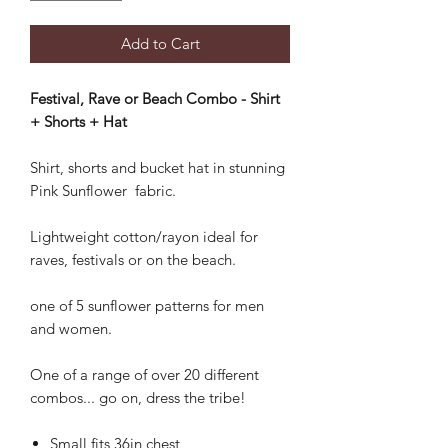
Add to Cart
Festival, Rave or Beach Combo - Shirt
+ Shorts + Hat
Shirt, shorts and bucket hat in stunning
Pink Sunflower fabric.
Lightweight cotton/rayon ideal for
raves, festivals or on the beach.
one of 5 sunflower patterns for men
and women.
One of a range of over 20 different
combos... go on, dress the tribe!
Small fits 36in chest