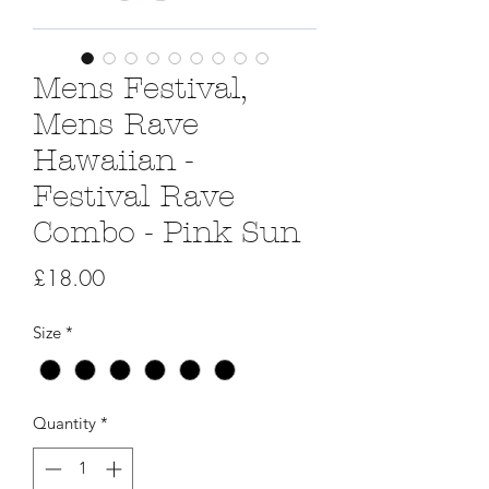
Mens Festival,
Mens Rave
Hawaiian -
Festival Rave
Combo - Pink Sun
Price
£18.00
Size
*
Quantity
*