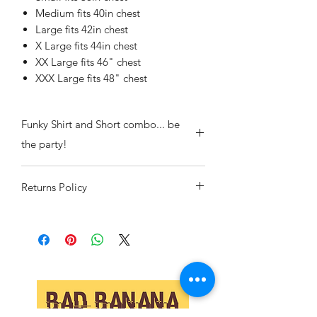
Medium fits 40in chest
Large fits 42in chest
X Large fits 44in chest
XX Large fits 46" chest
XXX Large fits 48" chest
Funky Shirt and Short combo... be
the party!
Returns Policy
If we've sent you the wrong item or
there is a manufacturing flaw then pop
it back to us and we will replace or
refund your item including all postage.
If you have changed your mind or
ordered the wrong size we will also
replace or refund but postage both