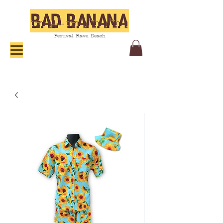
Festival. Rave. Beach