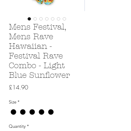
Mens Festival,
Mens Rave
Hawaiian -
Festival Rave
Combo - Light
Blue Sunflower
Price
£14.90
Size
*
Quantity
*