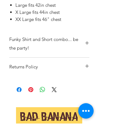
Large fits 42in chest
X Large fits 44in chest
XX Large fits 46" chest
Funky Shirt and Short combo... be
the party!
Returns Policy
If we've sent you the wrong item or
there is a manufacturing flaw then pop
it back to us and we will replace or
refund your item including all postage.
If you have changed your mind or
ordered the wrong size we will also
replace or refund but postage both
ways will be down to you.
Collaborate