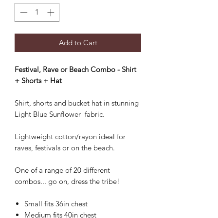
Add to Cart
Festival, Rave or Beach Combo - Shirt
+ Shorts + Hat
Shirt, shorts and bucket hat in stunning
Light Blue Sunflower fabric.
Lightweight cotton/rayon ideal for
raves, festivals or on the beach.
One of a range of 20 different
combos... go on, dress the tribe!
Small fits 36in chest
Medium fits 40in chest