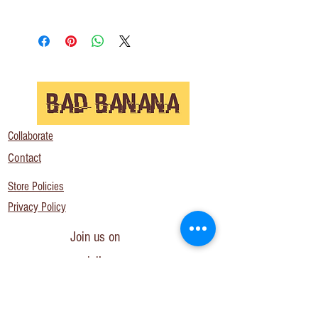
Collaborate
Contact
Store Policies
Privacy Policy
Join us on
social!