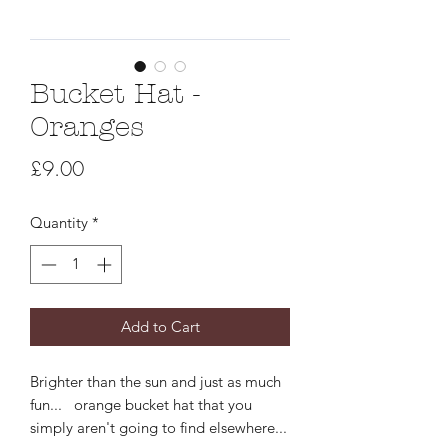
Bucket Hat -
Oranges
Price
£9.00
Quantity
*
Add to Cart
Brighter than the sun and just as much
fun... orange bucket hat that you
simply aren't going to find elsewhere...