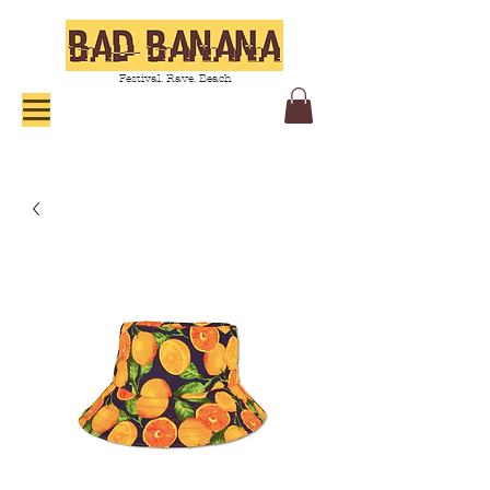
Festival. Rave. Beach